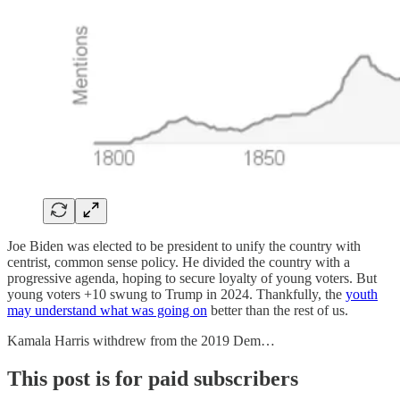
Joe Biden was elected to be president to unify the country with
centrist, common sense policy. He divided the country with a
progressive agenda, hoping to secure loyalty of young voters. But
young voters +10 swung to Trump in 2024. Thankfully, the
youth
may understand what was going on
better than the rest of us.
Kamala Harris withdrew from the 2019 Dem…
This post is for paid subscribers