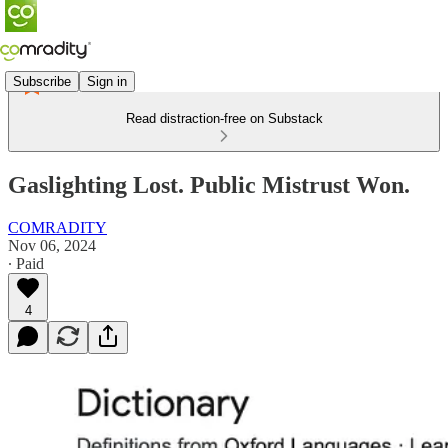
Subscribe
Sign in
Read distraction-free on Substack
Gaslighting Lost. Public Mistrust Won.
COMRADITY
Nov 06, 2024
∙ Paid
4