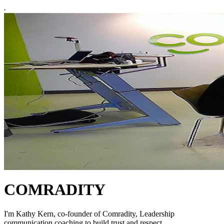
COMRADITY
I'm Kathy Kern, co-founder of Comradity, Leadership
communication coaching to build trust and respect.