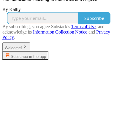
By Kathy
Subscribe
By subscribing, you agree Substack's
Terms of Use
, and
acknowledge its
Information Collection Notice
and
Privacy
Policy
.
Welcome!
Subscribe in the app